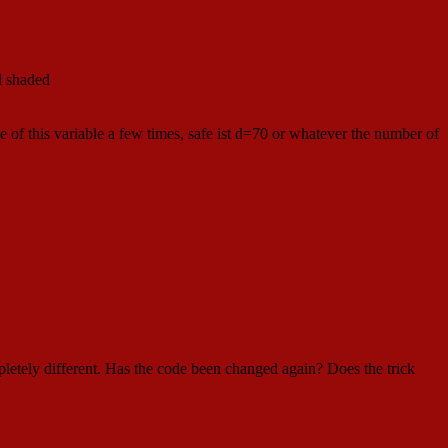
ll shaded
 of this variable a few times, safe ist d=70 or whatever the number of
ompletely different. Has the code been changed again? Does the trick