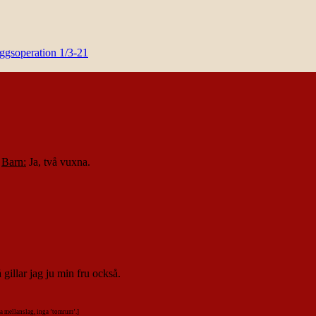
yggsoperation 1/3-21
.
Barn:
Ja, två vuxna.
gillar jag ju min fru också.
alla mellanslag, inga ’tomrum’.]