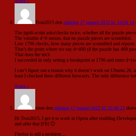
Svara
↓
Tron2015
den
måndag 17 januari 2022 kl. 14:04 14
The jigidi-script asks/checks twice, whether all the puzzle piec
The variable d=0 means, that no puzzle pieces are scrambled.
Line 1796 checks, how many pieces are scrambled and repeats th
That’s the point where we say d=400 (if the puzzle has 400 pieces
That does the trick
I succeeded in only setting a breakpoint at 1796 and enter d=(wh
I can’t figure out a reason why it doesn’t work on Ubuntu 20,
least I checked three different browsers. The only difference b
Svara
↓
nisse
den
måndag 17 januari 2022 kl. 22:46 22
skrev
Hi Tron2015, I get it to work in Opera after enabling Developer
and after that [F8] 🙂
Firefox is still a problem…