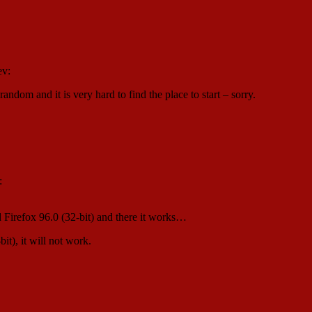
ev:
ndom and it is very hard to find the place to start – sorry.
:
d Firefox 96.0 (32-bit) and there it works…
), it will not work.