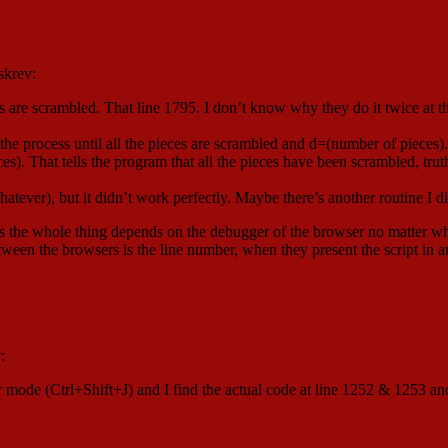
skrev:
es are scrambled. That line 1795. I don’t know why they do it twice at th
e process until all the pieces are scrambled and d=(number of pieces).
). That tells the program that all the pieces have been scrambled, truth i
atever), but it didn’t work perfectly. Maybe there’s another routine I di
 as the whole thing depends on the debugger of the browser no matter
etween the browsers is the line number, when they present the script in
:
 mode (Ctrl+Shift+J) and I find the actual code at line 1252 & 1253 and 