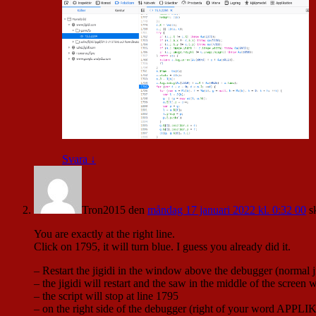
Svara
↓
Tron2015
den
måndag 17 januari 2022 kl. 0:32 00
s
You are exactly at the right line.
Click on 1795, it will turn blue. I guess you already did it.
– Restart the jigidi in the window above the debugger (normal ji
– the jigidi will restart and the saw in the middle of the screen w
– the script will stop at line 1795
– on the right side of the debugger (right of your word APPLIK