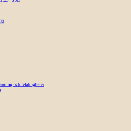
l 2,25″ SSD
80
sanning och felaktigheter
n