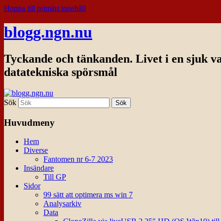
Hoppa till primärt innehåll
blogg.ngn.nu
Tyckande och tänkanden. Livet i en sjuk v
datatekniska spörsmål
Sök
Huvudmeny
Hem
Diverse
Fantomen nr 6-7 2023
Insändare
Till GP
Sidor
99 sätt att optimera ms win 7
Analysarkiv
Data