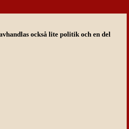
handlas också lite politik och en del