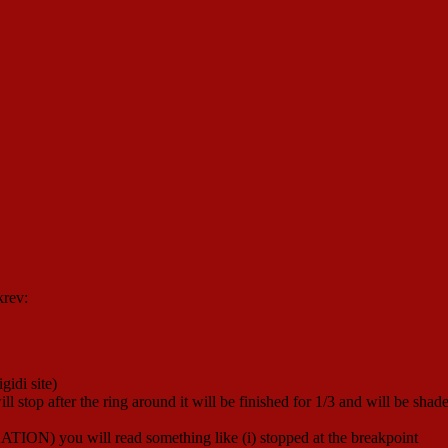
krev:
gidi site)
ill stop after the ring around it will be finished for 1/3 and will be shad
ATION) you will read something like (i) stopped at the breakpoint