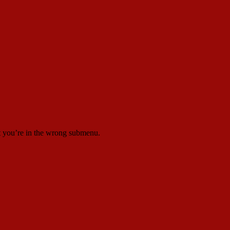
at you’re in the wrong submenu.