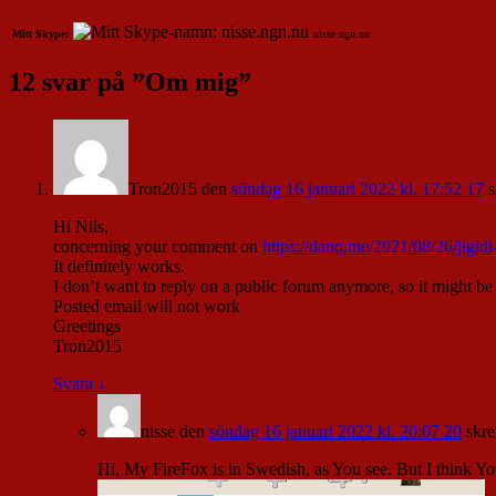
Mitt Skype:
nisse.ngn.nu
12 svar på ”
Om mig
”
Tron2015
den
söndag 16 januari 2022 kl. 17:52 17
s
Hi Nils,
concerning your comment on
https://danq.me/2021/08/26/jigidi
It definitely works.
I don’t want to reply on a public forum anymore, so it might be
Posted email will not work
Greetings
Tron2015
Svara
↓
nisse
den
söndag 16 januari 2022 kl. 20:07 20
skre
Hi, My FireFox is in Swedish, as You see. But I think You