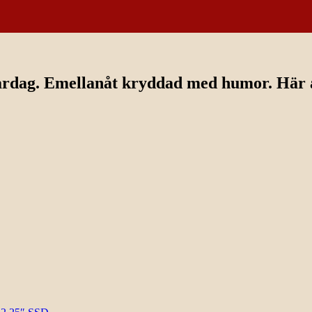
ardag. Emellanåt kryddad med humor. Här av