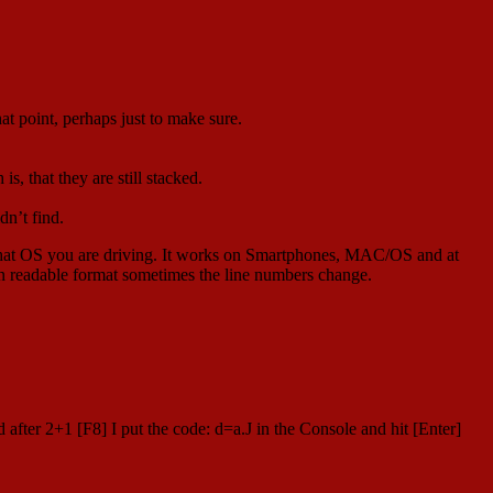
at point, perhaps just to make sure.
s, that they are still stacked.
dn’t find.
 what OS you are driving. It works on Smartphones, MAC/OS and at
 an readable format sometimes the line numbers change.
after 2+1 [F8] I put the code: d=a.J in the Console and hit [Enter]