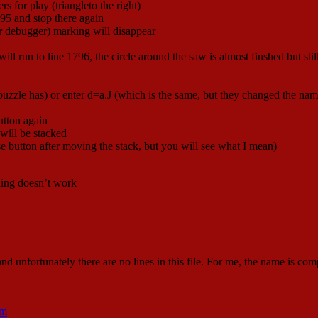
rs for play (triangleto the right)
1795 and stop there again
ur debugger) marking will disappear
l run to line 1796, the circle around the saw is almost finshed but sti
puzzle has) or enter d=a.J (which is the same, but they changed the name
tton again
 will be stacked
se button after moving the stack, but you will see what I mean)
thing doesn’t work
 and unfortunately there are no lines in this file. For me, the name is c
tm