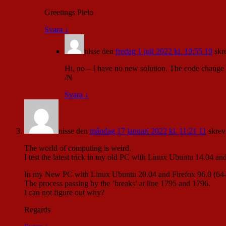
Greetings Pielo
Svara
↓
nisse
den
fredag 1 juli 2022 kl. 19:55 19
skr
Hi, no – I have no new solution. The code change ra
/N
Svara
↓
nisse
den
måndag 17 januari 2022 kl. 11:21 11
skrev
The world of computing is weird.
I test the latest trick in my old PC with Linux Ubuntu 14.04 an
In my New PC with Linux Ubuntu 20.04 and Firefox 96.0 (64-bit
The process passing by the ’breaks’ at line 1795 and 1796.
I can not figure out why?
Regards