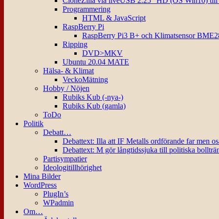
CloneZilla via liveUSB 2.25″ HD (OS Win10) til
Programmering
HTML & JavaScript
RaspBerry Pi
RaspBerry Pi3 B+ och Klimatsensor BME2
Ripping
DVD>MKV
Ubuntu 20.04 MATE
Hälsa- & Klimat
VeckoMätning
Hobby / Nöjen
Rubiks Kub (-nya-)
Rubiks Kub (gamla)
ToDo
Politik
Debatt…
Debattext: Illa att IF Metalls ordförande far men o
Debattext: M gör långtidssjuka till politiska bollträ
Partisympatier
Ideologitillhörighet
Mina Bilder
WordPress
PlugIn’s
WPadmin
Om…