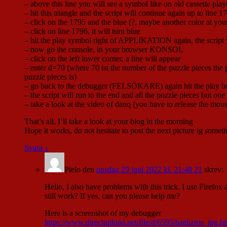
– above this line you will see a symbol like on old cassette playe
– hit this triangle and the script will continue again up to line 
– click on the 1795 and the blue (?, maybe another color at yo
– click on line 1796, it will turn blue
– hit the play symbol right of APPLIKATION again, the script wil
– now go the console, in your browser KONSOL
– click on the left lower corner, a line will appear
– enter d=70 (where 70 ist the number of the puzzle pieces the 
puzzle pieces is)
– go back to the debugger (FELSÖKARE) again hit the play bu
– the script will run to the end and all the puzzle pieces but one
– take a look at the video of danq (you have to release the mou
That’s all, I’ll take a look at your blog in the morning
Hope it works, do not hesitate to post the next picture ig some
Svara
↓
Pielo
den
onsdag 29 juni 2022 kl. 21:48 21
skrev:
Hello, I also have problems with this trick. I use Firefox
still work? If yes, can you please help me?
Here is a screenshot of my debugger
https://www.directupload.net/file/d/6595/baehzros_jpg.h