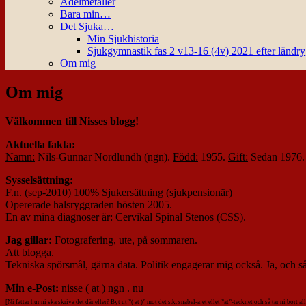
Ädelmetaller
Bara min…
Det Sjuka…
Min Sjukhistoria
Sjukgymnastik fas 2 v13-16 (4v) 2021 efter ländr
Om mig
Om mig
Välkommen till Nisses blogg!
Aktuella fakta:
Namn:
Nils-Gunnar Nordlundh (ngn).
Född:
1955.
Gift:
Sedan 1976
Sysselsättning:
F.n. (sep-2010) 100% Sjukersättning (sjukpensionär)
Opererade halsryggraden hösten 2005.
En av mina diagnoser är: Cervikal Spinal Stenos (CSS).
Jag gillar:
Fotografering, ute, på sommaren.
Att blogga.
Tekniska spörsmål, gärna data. Politik engagerar mig också. Ja, och så 
Min e-Post:
nisse ( at ) ngn . nu
[Ni fattar hur ni ska skriva det där eller? Byt ut ”( at )” mot det s.k. snabel-a:et ellet ”at”-tecknet och så tar ni bort 