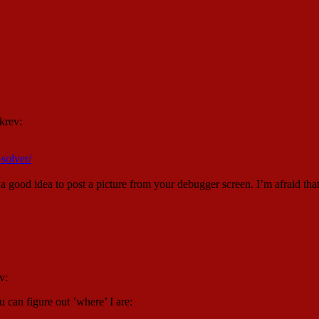
krev:
-solver/
 a good idea to post a picture from your debugger screen. I’m afraid th
v:
 can figure out ’where’ I are: